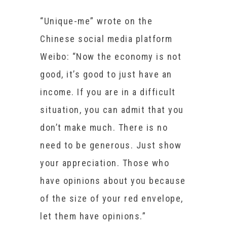
“Unique-me” wrote on the
Chinese social media platform
Weibo: “Now the economy is not
good, it’s good to just have an
income. If you are in a difficult
situation, you can admit that you
don’t make much. There is no
need to be generous. Just show
your appreciation. Those who
have opinions about you because
of the size of your red envelope,
let them have opinions.”