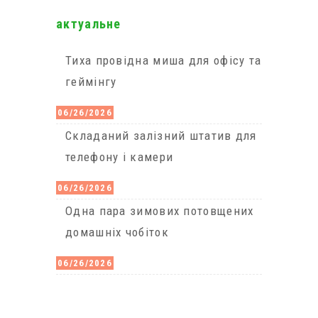
актуальне
Тиха провідна миша для офісу та
геймінгу
06/26/2026
Cкладаний залізний штатив для
телефону і камери
06/26/2026
Одна пара зимових потовщених
домашніх чобіток
06/26/2026