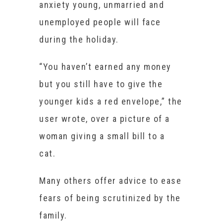
anxiety young, unmarried and
unemployed people will face
during the holiday.
“You haven’t earned any money
but you still have to give the
younger kids a red envelope,” the
user wrote, over a picture of a
woman giving a small bill to a
cat.
Many others offer advice to ease
fears of being scrutinized by the
family.