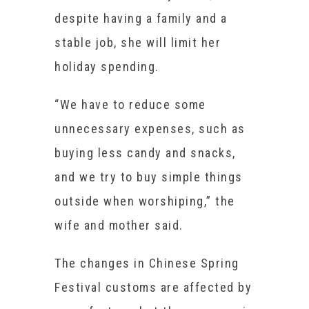
despite having a family and a
stable job, she will limit her
holiday spending.
“We have to reduce some
unnecessary expenses, such as
buying less candy and snacks,
and we try to buy simple things
outside when worshiping,” the
wife and mother said.
The changes in Chinese Spring
Festival customs are affected by