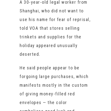
A 30-year-old legal worker from
Shanghai, who did not want to
use his name for fear of reprisal,
told VOA that stores selling
trinkets and supplies for the
holiday appeared unusually
deserted.
He said people appear to be
forgoing large purchases, which
manifests mostly in the custom
of giving money-filled red
envelopes — the color