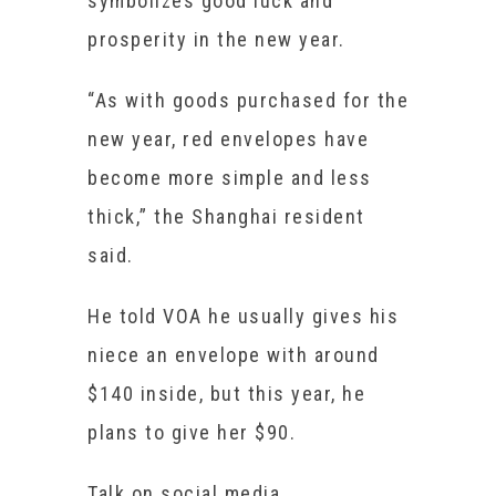
symbolizes good luck and
prosperity in the new year.
“As with goods purchased for the
new year, red envelopes have
become more simple and less
thick,” the Shanghai resident
said.
He told VOA he usually gives his
niece an envelope with around
$140 inside, but this year, he
plans to give her $90.
Talk on social media