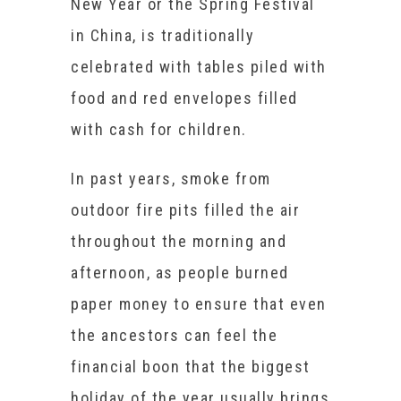
New Year or the Spring Festival
in China, is traditionally
celebrated with tables piled with
food and red envelopes filled
with cash for children.
In past years, smoke from
outdoor fire pits filled the air
throughout the morning and
afternoon, as people burned
paper money to ensure that even
the ancestors can feel the
financial boon that the biggest
holiday of the year usually brings