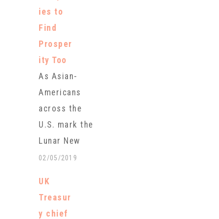
which begins
ies to
Tuesday. An
Find
estimated 9
Prosper
billion trips
ity Too
are expected.
As Asian-
This year’s
Americans
holiday lasts
across the
from Jan. 28
U.S. mark the
through Feb.
Lunar New
4 and marks
Year on
02/05/2019
the arrival of
Tuesday, they
the Year of
UK
can celebrate
the…
Treasur
by eating
y chief