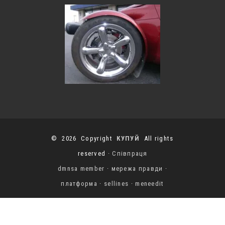
© 2026 Copyright
КУПУЙ
All rights
reserved ·
Співпраця
dmnsa member
·
мережа правди
·
платформа
·
sellines
·
meneedit