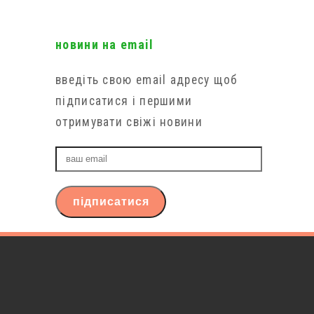
новини на email
введіть свою email адресу щоб
підписатися і першими
отримувати свіжі новини
ваш
email
підписатися