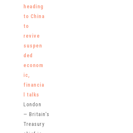
Mickey
heading
Mouse-
to China
shaped tofu,
to
sporting a
revive
pair of Year
suspen
of the Pig-
ded
inspired Nike
econom
shoes and by
ic,
snacking on
financia
pricey
l talks
cupcakes.
London
The
— Britain's
delicacies
Treasury
and