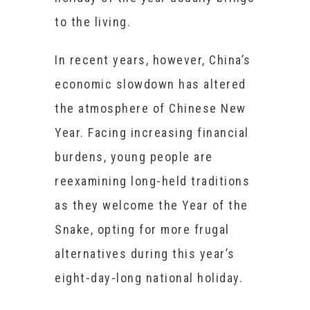
to the living.
In recent years, however, China’s
economic slowdown has altered
the atmosphere of Chinese New
Year. Facing increasing financial
burdens, young people are
reexamining long-held traditions
as they welcome the Year of the
Snake, opting for more frugal
alternatives during this year’s
eight-day-long national holiday.