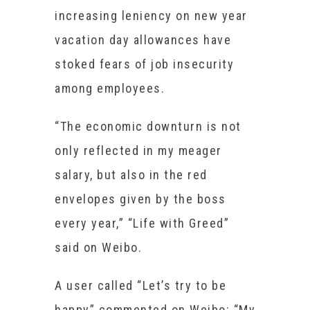
increasing leniency on new year
vacation day allowances have
stoked fears of job insecurity
among employees.
“The economic downturn is not
only reflected in my meager
salary, but also in the red
envelopes given by the boss
every year,” “Life with Greed”
said on Weibo.
A user called “Let’s try to be
happy” commented on Weibo: “My