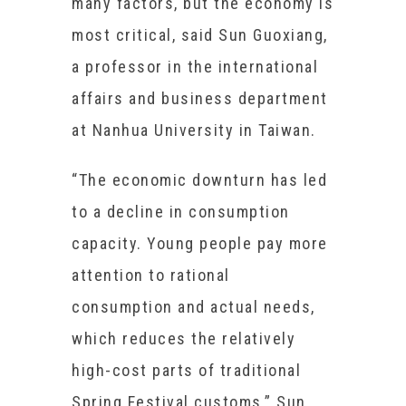
many factors, but the economy is
most critical, said Sun Guoxiang,
a professor in the international
affairs and business department
at Nanhua University in Taiwan.
“The economic downturn has led
to a decline in consumption
capacity. Young people pay more
attention to rational
consumption and actual needs,
which reduces the relatively
high-cost parts of traditional
Spring Festival customs,” Sun