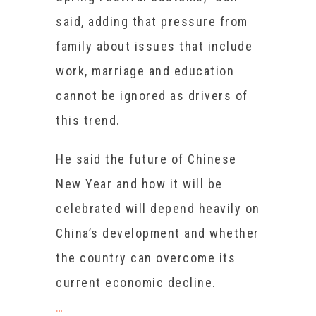
said, adding that pressure from
family about issues that include
work, marriage and education
cannot be ignored as drivers of
this trend.
He said the future of Chinese
New Year and how it will be
celebrated will depend heavily on
China’s development and whether
the country can overcome its
current economic decline.
…