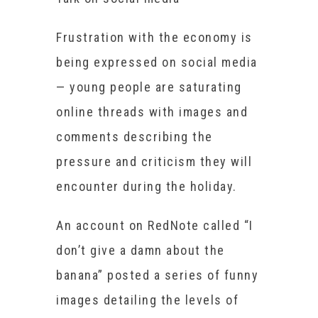
Frustration with the economy is
being expressed on social media
— young people are saturating
online threads with images and
comments describing the
pressure and criticism they will
encounter during the holiday.
An account on RedNote called “I
don’t give a damn about the
banana” posted a series of funny
images detailing the levels of