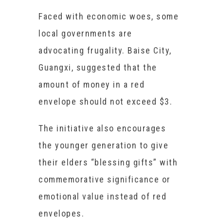
Faced with economic woes, some
local governments are
advocating frugality. Baise City,
Guangxi, suggested that the
amount of money in a red
envelope should not exceed $3.
The initiative also encourages
the younger generation to give
their elders “blessing gifts” with
commemorative significance or
emotional value instead of red
envelopes.