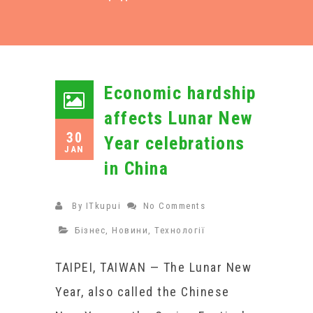
Economic hardship
affects Lunar New
30
Year celebrations
JAN
in China
By
ITkupui
No Comments
Бізнес
,
Новини
,
Технології
TAIPEI, TAIWAN — The Lunar New
Year, also called the Chinese