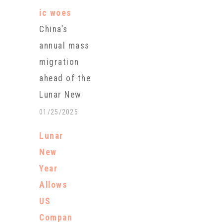
ic woes
China’s
annual mass
migration
ahead of the
Lunar New
Year will peak
01/25/2025
with billions
Lunar
of trips
New
anticipated
Year
during this
Allows
year’s
US
holiday,
Compan