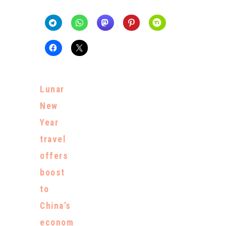
Lunar
New
Year
travel
offers
boost
to
China’s
econom