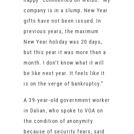
company is in a slump. New Year
gifts have not been issued. In
previous years, the maximum
New Year holiday was 20 days,
but this year it was more than a
month. I don’t know what it will
be like next year. It feels like it
is on the verge of bankruptcy.”
A 39-year-old government worker
in Dalian, who spoke to VOA on
the condition of anonymity
because of security fears, said