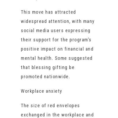
This move has attracted
widespread attention, with many
social media users expressing
their support for the program’s
positive impact on financial and
mental health. Some suggested
that blessing gifting be
promoted nationwide.
Workplace anxiety
The size of red envelopes
exchanged in the workplace and