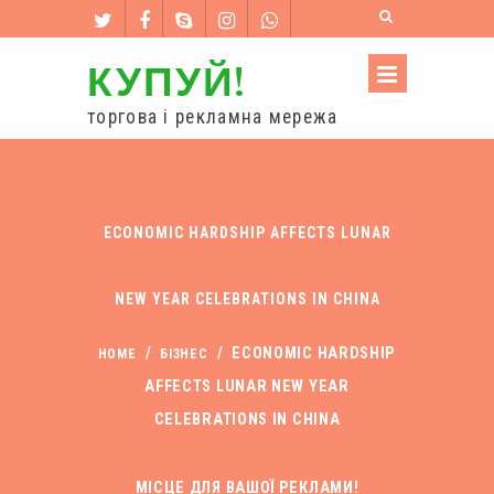
КУПУЙ!
торгова і рекламна мережа
ECONOMIC HARDSHIP AFFECTS LUNAR
NEW YEAR CELEBRATIONS IN CHINA
/
/
ECONOMIC HARDSHIP
HOME
БІЗНЕС
AFFECTS LUNAR NEW YEAR
CELEBRATIONS IN CHINA
МІСЦЕ ДЛЯ ВАШОЇ РЕКЛАМИ!