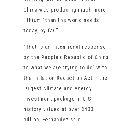
China was producing much more
lithium “than the world needs
today, by far.”
“That is an intentional response
by the People’s Republic of China
to what we are trying to do” with
the Inflation Reduction Act – the
largest climate and energy
investment package in U.S.
history valued at over $400
billion, Fernandez said.