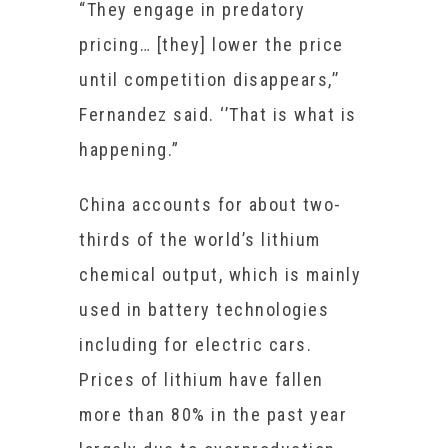
“They engage in predatory
pricing… [they] lower the price
until competition disappears,’’
Fernandez said. ‘’That is what is
happening.”
China accounts for about two-
thirds of the world’s lithium
chemical output, which is mainly
used in battery technologies
including for electric cars.
Prices of lithium have fallen
more than 80% in the past year