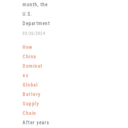
month, the
U.S.
Department
of Energy
03/26/2024
announced a
How
record
China
conditional
Dominat
loan of $2.26
es
billion to tap
Global
the largest
Battery
known
Supply
lithium
Chain
reserves in
After years
North