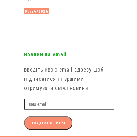
06/26/2026
новини на email
введіть свою email адресу щоб
підписатися і першими
отримувати свіжі новини
ваш
email
підписатися