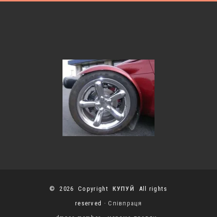
© 2026 Copyright
КУПУЙ
All rights
reserved ·
Співпраця