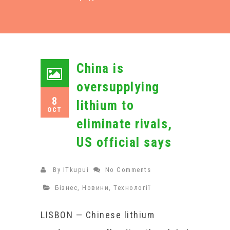
China is
oversupplying
8
lithium to
OCT
eliminate rivals,
US official says
By
ITkupui
No Comments
Бізнес
,
Новини
,
Технології
LISBON — Chinese lithium