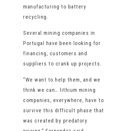
manufacturing to battery
recycling.
Several mining companies in
Portugal have been looking for
financing, customers and
suppliers to crank up projects.
“We want to help them, and we
think we can… lithium mining
companies, everywhere, have to
survive this difficult phase that
was created by predatory
pricing,” Fernandez said.