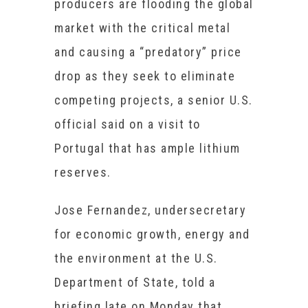
producers are flooding the global
market with the critical metal
and causing a “predatory” price
drop as they seek to eliminate
competing projects, a senior U.S.
official said on a visit to
Portugal that has ample lithium
reserves.
Jose Fernandez, undersecretary
for economic growth, energy and
the environment at the U.S.
Department of State, told a
briefing late on Monday that