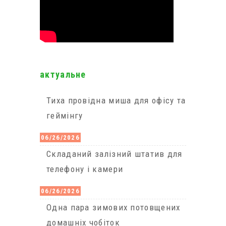
актуальне
Тиха провідна миша для офісу та
геймінгу
06/26/2026
Cкладаний залізний штатив для
телефону і камери
06/26/2026
Одна пара зимових потовщених
домашніх чобіток