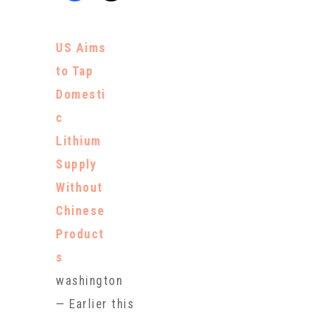
US Aims
to Tap
Domesti
c
Lithium
Supply
Without
Chinese
Product
s
washington
— Earlier this