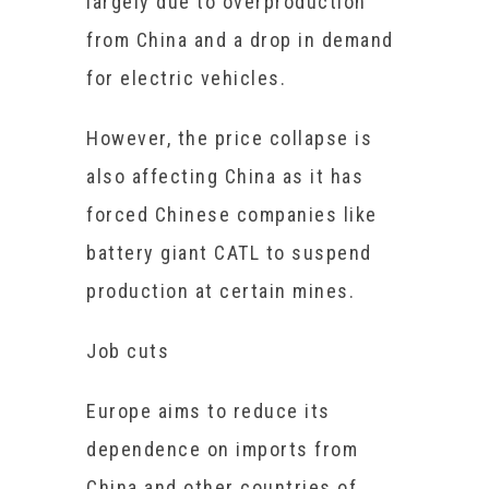
largely due to overproduction
from China and a drop in demand
for electric vehicles.
However, the price collapse is
also affecting China as it has
forced Chinese companies like
battery giant CATL to suspend
production at certain mines.
Job cuts
Europe aims to reduce its
dependence on imports from
China and other countries of