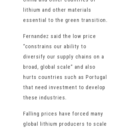
lithium and other materials
essential to the green transition.
Fernandez said the low price
“constrains our ability to
diversify our supply chains on a
broad, global scale” and also
hurts countries such as Portugal
that need investment to develop
these industries.
Falling prices have forced many
global lithium producers to scale