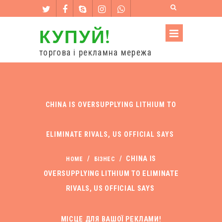
КУПУЙ!
торгова і рекламна мережа
CHINA IS OVERSUPPLYING LITHIUM TO
ELIMINATE RIVALS, US OFFICIAL SAYS
/
/
CHINA IS
HOME
БІЗНЕС
OVERSUPPLYING LITHIUM TO ELIMINATE
RIVALS, US OFFICIAL SAYS
МІСЦЕ ДЛЯ ВАШОЇ РЕКЛАМИ!