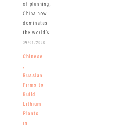
of planning,
America. The
China now
loan is an
dominates
important
the world’s
step in an
production of
09/01/2020
effort by the
new
U.S.
Chinese
generation
government
,
batteries that
to reduce
Russian
are key to
reliance on
Firms to
transitioning
China for the
Build
away from
metal used
Lithium
fossil fuels.
to…
Plants
These new
in
batteries