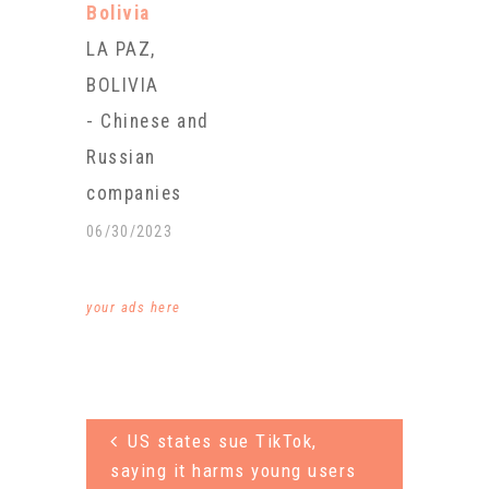
Bolivia
are essential
LA PAZ,
for electric
BOLIVIA
vehicles and
- Chinese and
most
Russian
portable
companies
consumer
will invest
06/30/2023
electronics
more than
such as cell
$1.4 billion in
your ads here
phones and
the
laptops. By
extraction of
2040, energy
lithium in
analysts
US states sue TikTok,
Bolivia, one
estimate over
saying it harms young users
of the