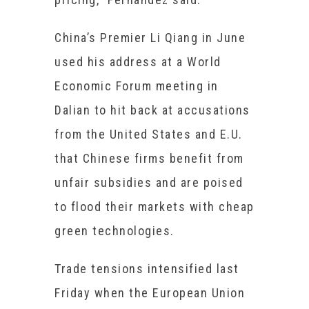
China’s Premier Li Qiang in June
used his address at a World
Economic Forum meeting in
Dalian to hit back at accusations
from the United States and E.U.
that Chinese firms benefit from
unfair subsidies and are poised
to flood their markets with cheap
green technologies.
Trade tensions intensified last
Friday when the European Union