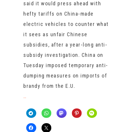
said it would press ahead with
hefty tariffs on China-made
electric vehicles to counter what
it sees as unfair Chinese
subsidies, after a year-long anti-
subsidy investigation. China on
Tuesday imposed temporary anti-
dumping measures on imports of
brandy from the E.U.
…