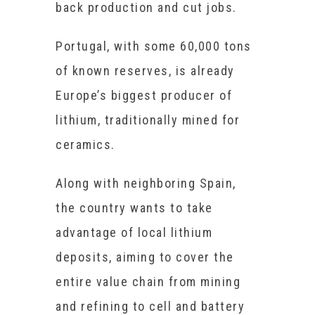
back production and cut jobs.
Portugal, with some 60,000 tons
of known reserves, is already
Europe’s biggest producer of
lithium, traditionally mined for
ceramics.
Along with neighboring Spain,
the country wants to take
advantage of local lithium
deposits, aiming to cover the
entire value chain from mining
and refining to cell and battery