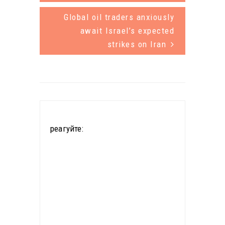
half of all
countries
Global oil traders anxiously
passenger
with the
await Israel’s expected
vehicles
strikes on Iran
largest
sold worldwi
reserves of
de could be
the mineral
electric,
used in
according…
electric car
реагуйте:
batteries, the
government
in La Paz said
Friday.
China's Citic
Guoan and