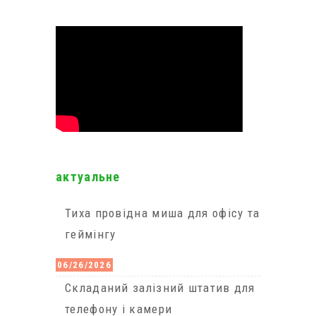
актуальне
Тиха провідна миша для офісу та
геймінгу
06/26/2026
Cкладаний залізний штатив для
телефону і камери