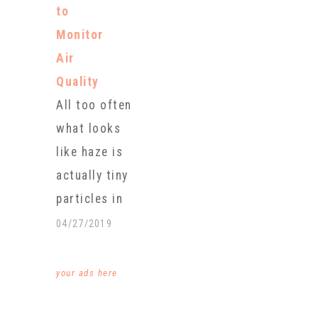
harvest last
to
never
month,
Monitor
imagined that
halting what…
Air
the fog
Quality
enveloping
All too often
the nearby
what looks
peaks would
like haze is
change her
actually tiny
life. For
particles in
hours every
the air that
04/27/2019
day and often
are so small
before
you can
your ads here
sunrise,
breathe them
Ghouate and
in, and they