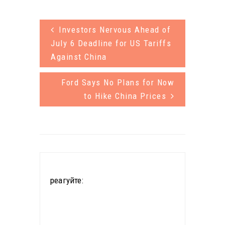
other women
can be
from nearby
Investors Nervous Ahead of
dangerous.
villages
July 6 Deadline for US Tariffs
Now a group
would walk 5
Against China
of citizen
km (3…
scientists
Ford Says No Plans for Now
to Hike China Prices
with help
from the
National
Science
Foundation is
реагуйте:
creating a
network of
sensors that