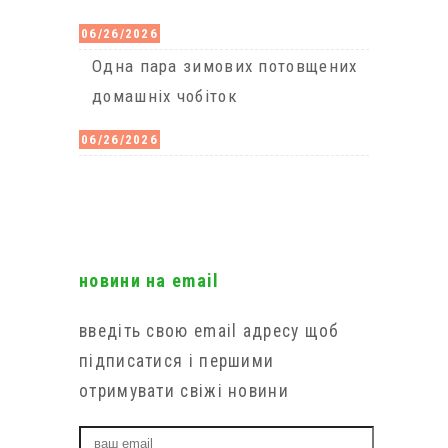
06/26/2026
Одна пара зимових потовщених
домашніх чобіток
06/26/2026
новини на email
введіть свою email адресу щоб
підписатися і першими
отримувати свіжі новини