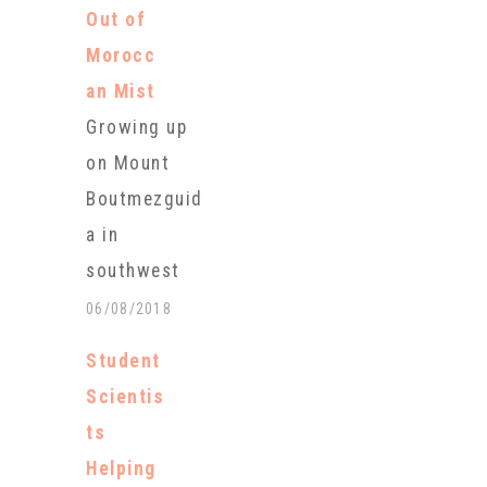
harvest,
Out of
Alaska
Morocc
biologists
an Mist
say. The runs
Growing up
of Copper
on Mount
River salmon
Boutmezguid
were so low
a in
that the
southwest
Alaska
Morocco on
06/08/2018
Department
the edge of
of Fish and
Student
the Sahara
Game shut
Scientis
desert,
down the
ts
Khadija
commercial
Helping
Ghouate