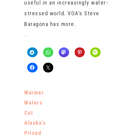
useful in an increasingly water-
stressed world. VOA’s Steve
Baragona has more.
…
Warmer
Waters
Cut
Alaska’s
Prized