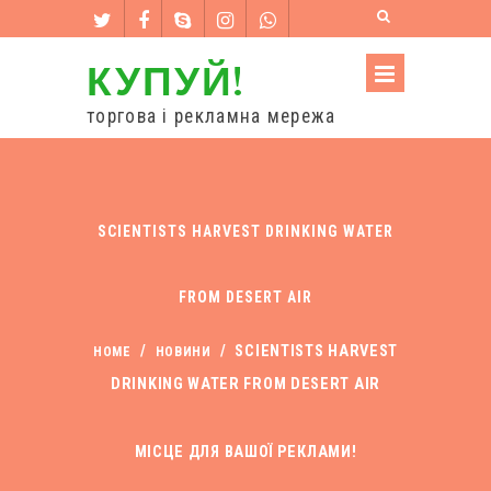
КУПУЙ!
торгова і рекламна мережа
SCIENTISTS HARVEST DRINKING WATER
FROM DESERT AIR
/
/
SCIENTISTS HARVEST
HOME
НОВИНИ
DRINKING WATER FROM DESERT AIR
МІСЦЕ ДЛЯ ВАШОЇ РЕКЛАМИ!