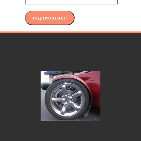
ваш
email
підписатися