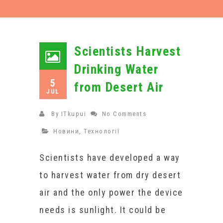
Scientists Harvest
Drinking Water
5
from Desert Air
JUL
By
ITkupui
No Comments
Новини
,
Технології
Scientists have developed a way
to harvest water from dry desert
air and the only power the device
needs is sunlight. It could be