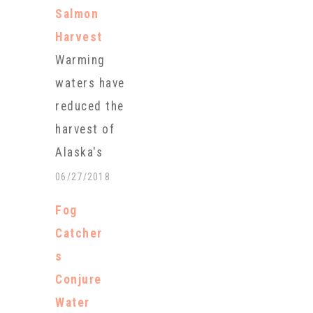
Salmon
Harvest
Warming
waters have
reduced the
harvest of
Alaska's
prized
06/27/2018
Copper River
Fog
salmon to
Catcher
just a small
s
fraction of
Conjure
last year's
Water