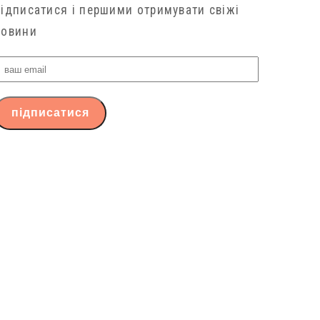
підписатися і першими отримувати свіжі
новини
ваш
email
підписатися