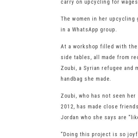
carry on upcycling for wages
The women in her upcycling 
in a WhatsApp group.
At a workshop filled with th
side tables, all made from r
Zoubi, a Syrian refugee and m
handbag she made.
Zoubi, who has not seen her
2012, has made close friends
Jordan who she says are “like
“Doing this project is so jo