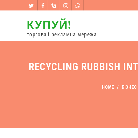
КУПУЙ!
торгова і рекламна мережа
RECYCLING RUBBISH IN
HOME
/
БІЗНЕС