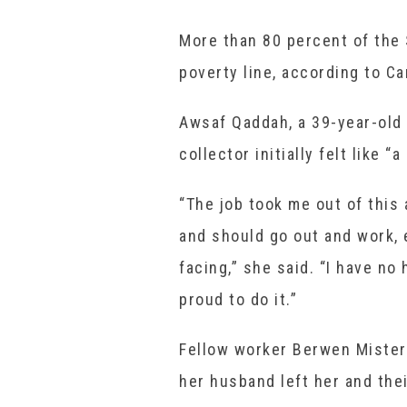
More than 80 percent of the 
poverty line, according to Ca
Awsaf Qaddah, a 39-year-old 
collector initially felt like 
“The job took me out of this
and should go out and work, 
facing,” she said. “I have no
proud to do it.”
Fellow worker Berwen Misteri
her husband left her and thei