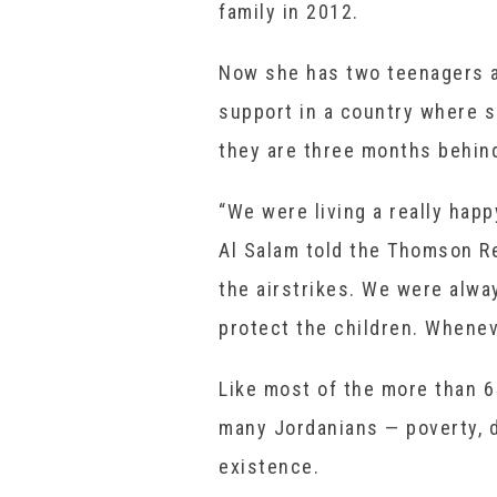
family in 2012.
Now she has two teenagers an
support in a country where s
they are three months behind
“We were living a really happ
Al Salam told the Thomson R
the airstrikes. We were alway
protect the children. Whenev
Like most of the more than 6
many Jordanians — poverty, 
existence.