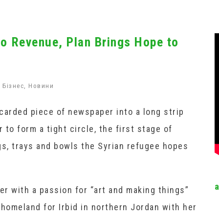
to Revenue, Plan Brings Hope to
Бізнес
,
Новини
carded piece of newspaper into a long strip
 to form a tight circle, the first stage of
s, trays and bowls the Syrian refugee hopes
er with a passion for “art and making things”
 homeland for Irbid in northern Jordan with her