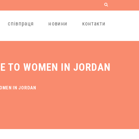
співпраця
новини
контакти
PE TO WOMEN IN JORDAN
WOMEN IN JORDAN