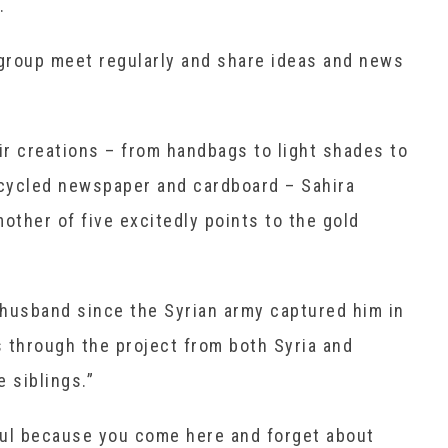
.
group meet regularly and share ideas and news
eir creations – from handbags to light shades to
ecycled newspaper and cardboard – Sahira
other of five excitedly points to the gold
 husband since the Syrian army captured him in
 through the project from both Syria and
 siblings.”
yful because you come here and forget about