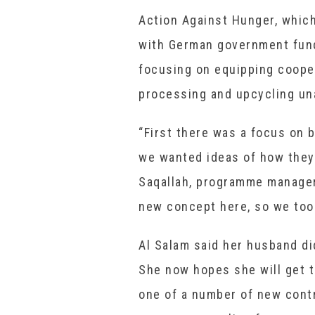
Action Against Hunger, whic
with German government fund
focusing on equipping coope
processing and upcycling un
“First there was a focus on 
we wanted ideas of how they 
Saqallah, programme manager
new concept here, so we took
Al Salam said her husband did
She now hopes she will get t
one of a number of new contr