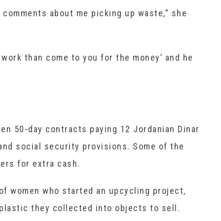
comments about me picking up waste,” she
er work than come to you for the money’ and he
ven 50-day contracts paying 12 Jordanian Dinar
 and social security provisions. Some of the
ers for extra cash.
of women who started an upcycling project,
lastic they collected into objects to sell.