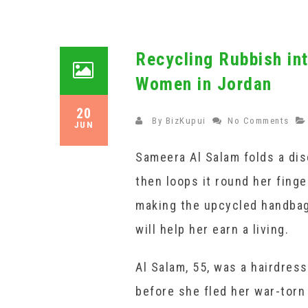
Recycling Rubbish in
Women in Jordan
20
By
BizKupui
No Comments
JUN
Sameera Al Salam folds a dis
then loops it round her finger
making the upcycled handbag
will help her earn a living.
Al Salam, 55, was a hairdress
before she fled her war-torn