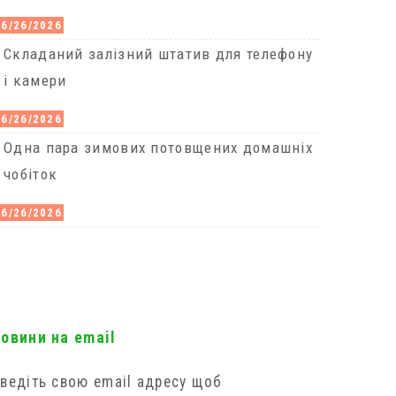
06/26/2026
Cкладаний залізний штатив для телефону
і камери
06/26/2026
Одна пара зимових потовщених домашніх
чобіток
06/26/2026
новини на email
ведіть свою email адресу щоб