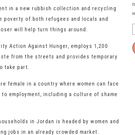
nt in a new rubbish collection and recycling
he poverty of both refugees and locals and
oser will help turn things around.
ity Action Against Hunger, employs 1,200
aste from the streets and provides temporary
 take part.
 are female in a country where women can face
s to employment, including a culture of shame
 households in Jordan is headed by women and
ng jobs in an already crowded market.