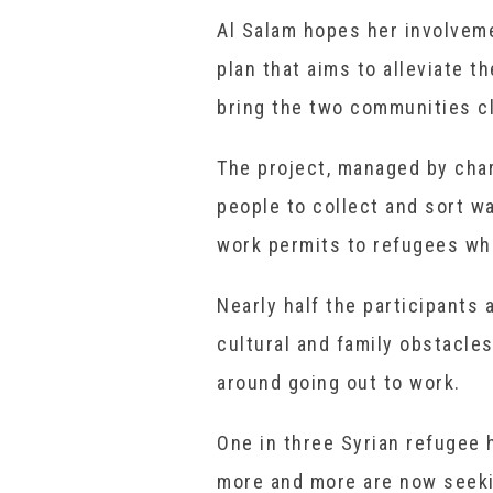
Al Salam hopes her involveme
plan that aims to alleviate t
bring the two communities cl
The project, managed by char
people to collect and sort w
work permits to refugees who
Nearly half the participants
cultural and family obstacle
around going out to work.
One in three Syrian refugee
more and more are now seeki