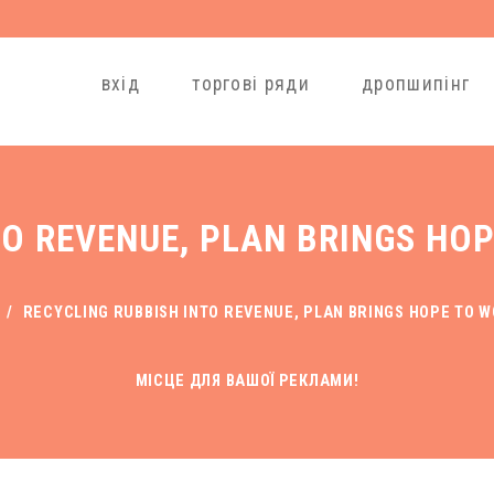
вхід
торгові ряди
дропшипінг
TO REVENUE, PLAN BRINGS HO
/
RECYCLING RUBBISH INTO REVENUE, PLAN BRINGS HOPE TO 
МІСЦЕ ДЛЯ ВАШОЇ РЕКЛАМИ!