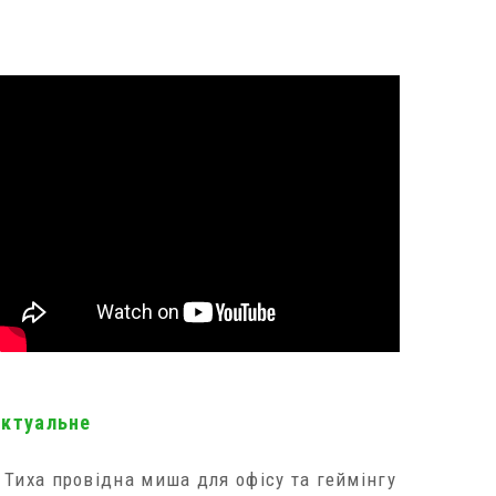
актуальне
Тиха провідна миша для офісу та геймінгу