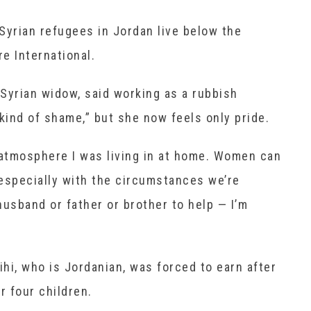
Syrian refugees in Jordan live below the
re International.
Syrian widow, said working as a rubbish
“a kind of shame,” but she now feels only pride.
 atmosphere I was living in at home. Women can
especially with the circumstances we’re
 husband or father or brother to help — I’m
hi, who is Jordanian, was forced to earn after
r four children.