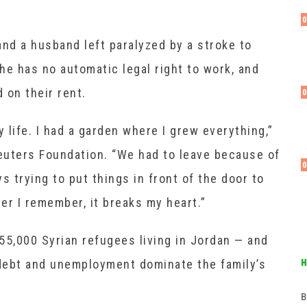
d a husband left paralyzed by a stroke to
he has no automatic legal right to work, and
 on their rent.
y life. I had a garden where I grew everything,”
euters Foundation. “We had to leave because of
s trying to put things in front of the door to
er I remember, it breaks my heart.”
55,000 Syrian refugees living in Jordan — and
debt and unemployment dominate the family’s
в