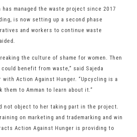
h has managed the waste project since 2017
ing, is now setting up a second phase
ratives and workers to continue waste
aided.
breaking the culture of shame for women. Then
could benefit from waste,” said Sajeda
 with Action Against Hunger. “Upcycling is a
 them to Amman to learn about it.”
 not object to her taking part in the project.
raining on marketing and trademarking and win
acts Action Against Hunger is providing to