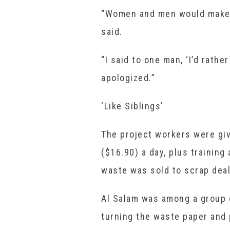
“Women and men would make 
said.
“I said to one man, ‘I’d rath
apologized.”
‘Like Siblings’
The project workers were gi
($16.90) a day, plus training
waste was sold to scrap deal
Al Salam was among a group 
turning the waste paper and p