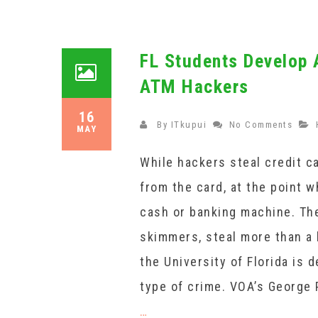
FL Students Develop 
ATM Hackers
16
By
ITkupui
No Comments
MAY
While hackers steal credit ca
from the card, at the point 
cash or banking machine. The
skimmers, steal more than a b
the University of Florida is 
type of crime. VOA’s George 
…