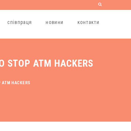
співпраця
новини
контакти
TO STOP ATM HACKERS
P ATM HACKERS