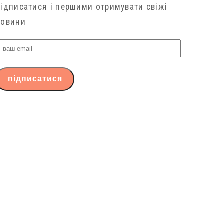
підписатися і першими отримувати свіжі
новини
ваш
email
підписатися