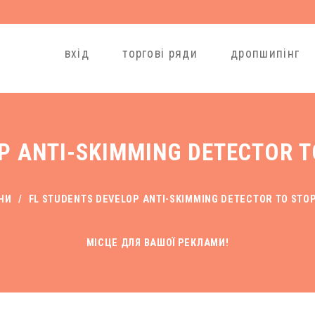
вхід
торгові ряди
дропшипінг
P ANTI-SKIMMING DETECTOR 
НИ
/
FL STUDENTS DEVELOP ANTI-SKIMMING DETECTOR TO STO
МІСЦЕ ДЛЯ ВАШОЇ РЕКЛАМИ!