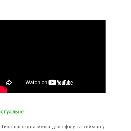
актуальне
Тиха провідна миша для офісу та геймінгу