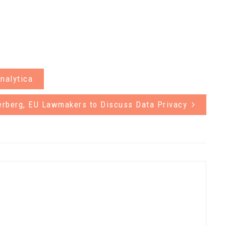
nalytica
erberg, EU Lawmakers to Discuss Data Privacy