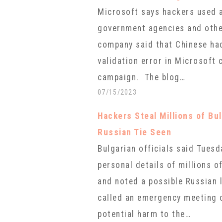
Microsoft says hackers used a
government agencies and other
company said that Chinese hac
validation error in Microsoft 
campaign. The blog…
07/15/2023
Hackers Steal Millions of Bul
Russian Tie Seen
Bulgarian officials said Tuesd
personal details of millions o
and noted a possible Russian 
called an emergency meeting o
potential harm to the…