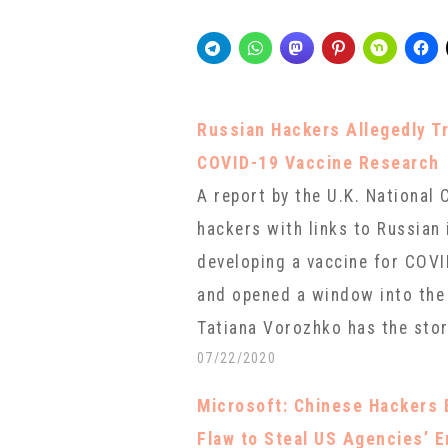
Russian Hackers Allegedly Tr
COVID-19 Vaccine Research
A report by the U.K. National
hackers with links to Russian 
developing a vaccine for COVI
and opened a window into the 
Tatiana Vorozhko has the story
07/22/2020
Microsoft: Chinese Hackers 
Flaw to Steal US Agencies’ 