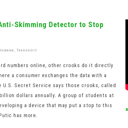
Anti-Skimming Detector to Stop
Новини
,
Технології
rd numbers online, other crooks do it directly
where a consumer exchanges the data with a
 U.S. Secret Service says those crooks, called
illion dollars annually. A group of students at
developing a device that may put a stop to this
Putic has more.