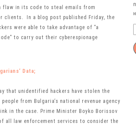
 flaw in its code to steal emails from
 clients. In a blog post published Friday, the
kers were able to take advantage of "a
code" to carry out their cyberespionage
garians’ Data;
ay that unidentified hackers have stolen the
f people from Bulgaria’s national revenue agency
link in the case. Prime Minister Boyko Borissov
f all law enforcement services to consider the