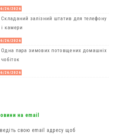
06/26/2026
Cкладаний залізний штатив для телефону
і камери
06/26/2026
Одна пара зимових потовщених домашніх
чобіток
06/26/2026
новини на email
ведіть свою email адресу щоб