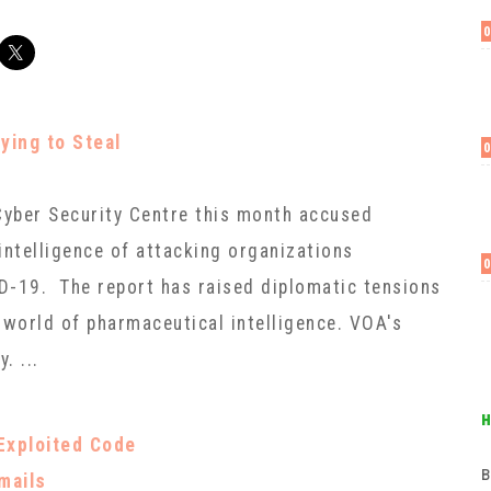
ying to Steal
 Cyber Security Centre this month accused
intelligence of attacking organizations
D-19. The report has raised diplomatic tensions
world of pharmaceutical intelligence. VOA's
. ...
Exploited Code
в
Emails