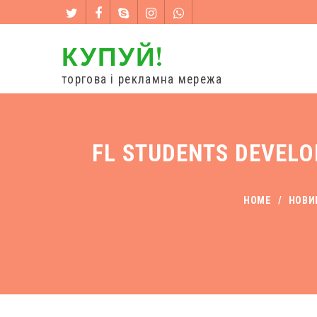
КУПУЙ!
торгова і рекламна мережа
FL STUDENTS DEVELO
HOME
/
НОВИ