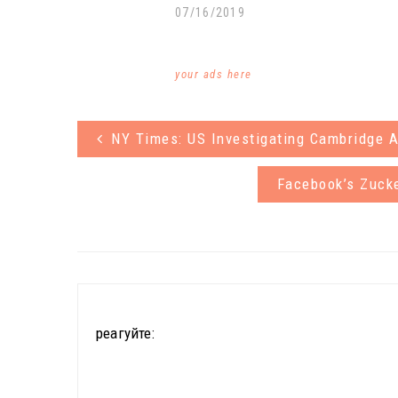
07/16/2019
your ads here
NY Times: US Investigating Cambridge A
Facebook’s Zuck
реагуйте: