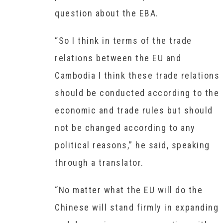
question about the EBA.
“So I think in terms of the trade
relations between the EU and
Cambodia I think these trade relations
should be conducted according to the
economic and trade rules but should
not be changed according to any
political reasons,” he said, speaking
through a translator.
“No matter what the EU will do the
Chinese will stand firmly in expanding