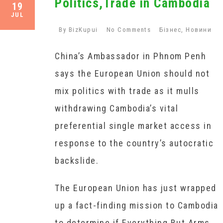
Politics,Trade in Cambodia
19
JUL
By
BizKupui
No Comments
Бізнес
,
Новини
China’s Ambassador in Phnom Penh
says the European Union should not
mix politics with trade as it mulls
withdrawing Cambodia’s vital
preferential single market access in
response to the country’s autocratic
backslide.
The European Union has just wrapped
up a fact-finding mission to Cambodia
to determine if Everything But Arms