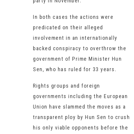
party in November.
In both cases the actions were
predicated on their alleged
involvement in an internationally
backed conspiracy to overthrow the
government of Prime Minister Hun
Sen, who has ruled for 33 years.
Rights groups and foreign
governments including the European
Union have slammed the moves as a
transparent ploy by Hun Sen to crush
his only viable opponents before the