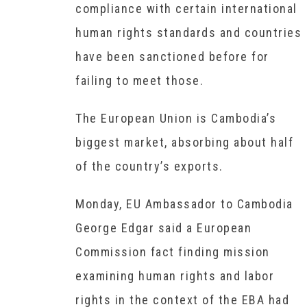
compliance with certain international
human rights standards and countries
have been sanctioned before for
failing to meet those.
The European Union is Cambodia’s
biggest market, absorbing about half
of the country’s exports.
Monday, EU Ambassador to Cambodia
George Edgar said a European
Commission fact finding mission
examining human rights and labor
rights in the context of the EBA had