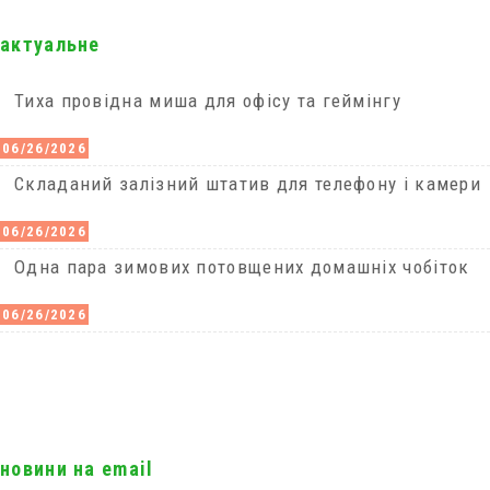
актуальне
Тиха провідна миша для офісу та геймінгу
06/26/2026
Cкладаний залізний штатив для телефону і камери
06/26/2026
Одна пара зимових потовщених домашніх чобіток
06/26/2026
новини на email