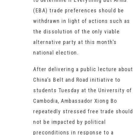
(EBA) trade preferences should be
withdrawn in light of actions such as
the dissolution of the only viable
alternative party at this month’s
national election.
After delivering a public lecture about
China’s Belt and Road initiative to
students Tuesday at the University of
Cambodia, Ambassador Xiong Bo
repeatedly stressed free trade should
not be impacted by political
preconditions in response to a