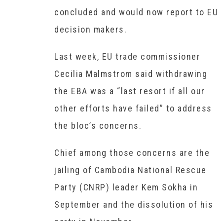
concluded and would now report to EU
decision makers.
Last week, EU trade commissioner
Cecilia Malmstrom said withdrawing
the EBA was a “last resort if all our
other efforts have failed” to address
the bloc’s concerns.
Chief among those concerns are the
jailing of Cambodia National Rescue
Party (CNRP) leader Kem Sokha in
September and the dissolution of his