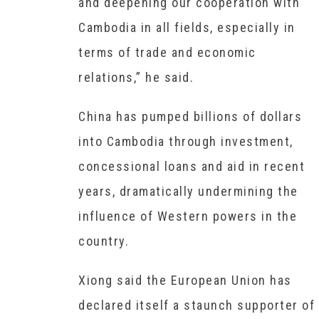
and deepening our cooperation with
Cambodia in all fields, especially in
terms of trade and economic
relations,” he said.
China has pumped billions of dollars
into Cambodia through investment,
concessional loans and aid in recent
years, dramatically undermining the
influence of Western powers in the
country.
Xiong said the European Union has
declared itself a staunch supporter of