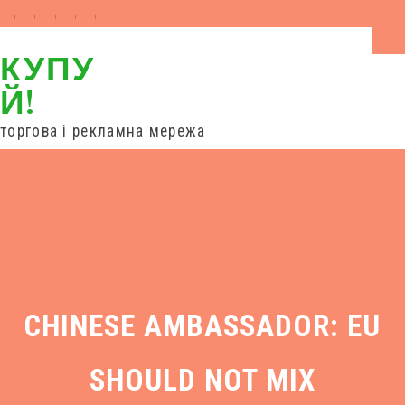
КУПУ
Й!
торгова і рекламна мережа
вхід
торгові ряди
дропшипінг
співпраця
новини
контакти
CHINESE AMBASSADOR: EU
SHOULD NOT MIX