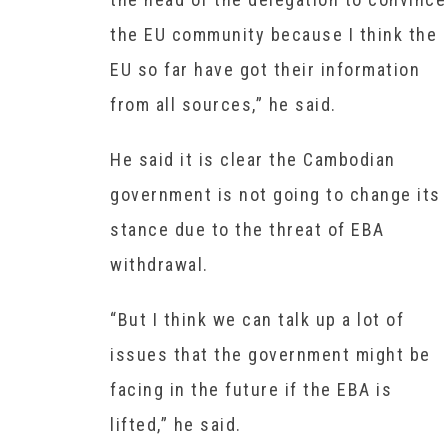
the EU community because I think the
EU so far have got their information
from all sources,” he said.
He said it is clear the Cambodian
government is not going to change its
stance due to the threat of EBA
withdrawal.
“But I think we can talk up a lot of
issues that the government might be
facing in the future if the EBA is
lifted,” he said.