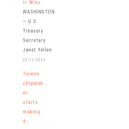
ic Wins
WASHINGTON
— U.S.
Treasury
Secretary
Janet Yellen
will travel to
02/12/2024
the
Taiwan
battleground
chipmak
states of
er
Pennsylvania
starts
and Michigan
making
this week as
4-
part of an