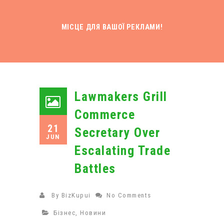
МІСЦЕ ДЛЯ ВАШОЇ РЕКЛАМИ!
Lawmakers Grill
Commerce
21
Secretary Over
JUN
Escalating Trade
Battles
By
BizKupui
No Comments
Бізнес
,
Новини