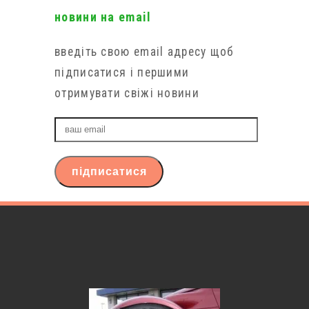
новини на email
введіть свою email адресу щоб
підписатися і першими
отримувати свіжі новини
ваш
email
підписатися