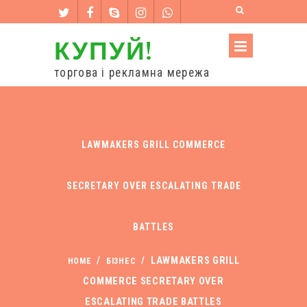
КУПУЙ!
торгова і рекламна мережа
LAWMAKERS GRILL COMMERCE
SECRETARY OVER ESCALATING TRADE
BATTLES
/
/
LAWMAKERS GRILL
HOME
БІЗНЕС
COMMERCE SECRETARY OVER
ESCALATING TRADE BATTLES