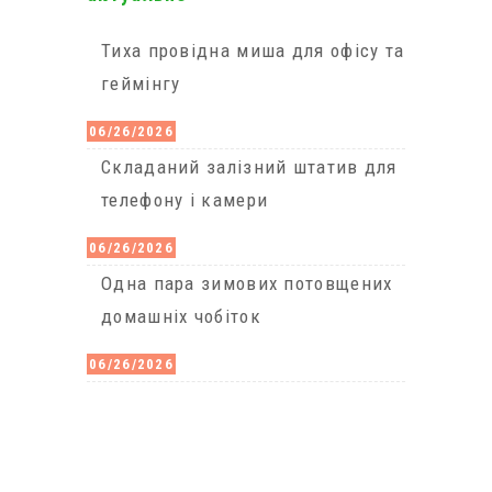
Тиха провідна миша для офісу та
геймінгу
06/26/2026
Cкладаний залізний штатив для
телефону і камери
06/26/2026
Одна пара зимових потовщених
домашніх чобіток
06/26/2026