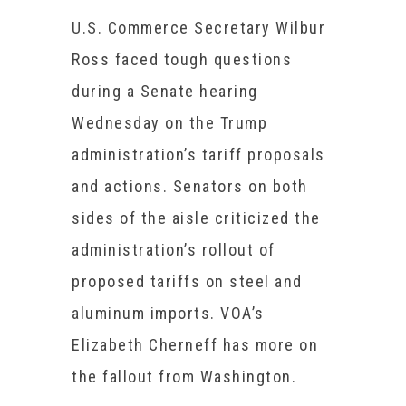
U.S. Commerce Secretary Wilbur
Ross faced tough questions
during a Senate hearing
Wednesday on the Trump
administration’s tariff proposals
and actions. Senators on both
sides of the aisle criticized the
administration’s rollout of
proposed tariffs on steel and
aluminum imports. VOA’s
Elizabeth Cherneff has more on
the fallout from Washington.