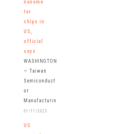
nanome
election-year
ter
push aimed
chips in
at
US,
showcasing
official
what she
says
calls "the
WASHINGTON
strongest
— Taiwan
economic
Semiconduct
comeback of
or
our
Manufacturin
lifetimes."
g Co. has
01/11/2025
Yellen will
begun
visit
US
producing