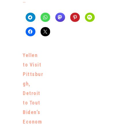
…
Yellen
to Visit
Pittsbur
gh,
Detroit
to Tout
Biden’s
Econom